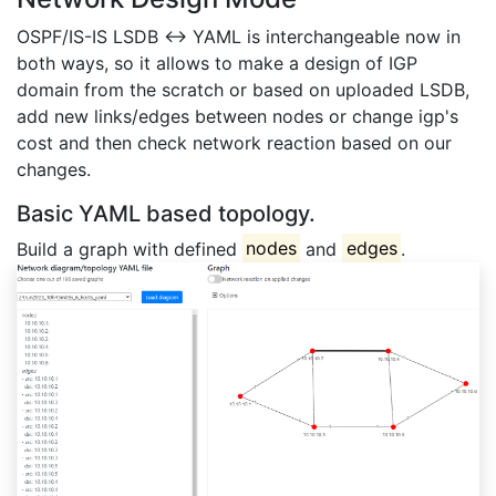
OSPF/IS-IS LSDB <-> YAML is interchangeable now in
both ways, so it allows to make a design of IGP
domain from the scratch or based on uploaded LSDB,
add new links/edges between nodes or change igp's
cost and then check network reaction based on our
changes.
Basic YAML based topology.
Build a graph with defined
nodes
and
edges
.