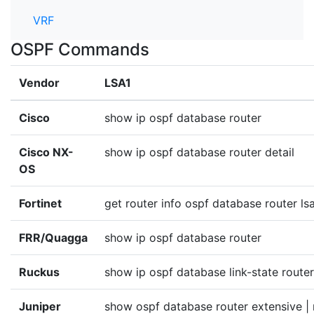
VRF
OSPF Commands
Vendor
LSA1
Cisco
show ip ospf database router
Cisco NX-
show ip ospf database router detail
OS
Fortinet
get router info ospf database router ls
FRR/Quagga
show ip ospf database router
Ruckus
show ip ospf database link-state router
Juniper
show ospf database router extensive |