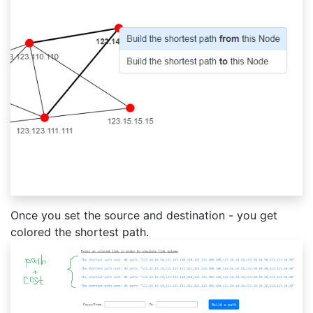
Once you set the source and destination - you get
colored the shortest path.