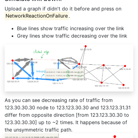
Upload a graph if didn't do it before and press on
NetworkReactionOnFailure
.
Blue lines show traffic increasing over the link
Grey lines show traffic decreasing over the link
As you can see decreasing rate of traffic from
123.30.30.30 node to 123.123.30.30 and 123.123.31.31
differ from opposite direction [from 123.123.30.30 to
123.30.30.30] up to ~2 times. It happens because of
the unsymmetric traffic path.