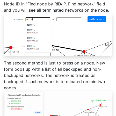
Node ID in "Find node by RID/IP. Find network" field
and you will see all terminated networks on the node.
The second method is just to press on a node. New
form pops up with a list of all backuped and non-
backuped networks. The network is treated as
backuped if such network is terminated on min two
nodes.