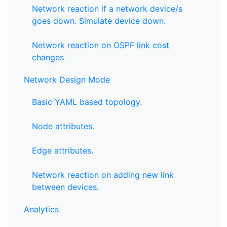
Network reaction if a network device/s
goes down. Simulate device down.
Network reaction on OSPF link cost
changes
Network Design Mode
Basic YAML based topology.
Node attributes.
Edge attributes.
Network reaction on adding new link
between devices.
Analytics