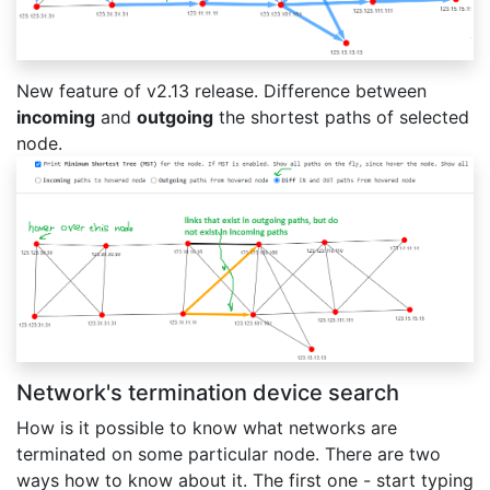
New feature of v2.13 release. Difference between
incoming
and
outgoing
the shortest paths of selected
node.
Network's termination device search
How is it possible to know what networks are
terminated on some particular node. There are two
ways how to know about it. The first one - start typing