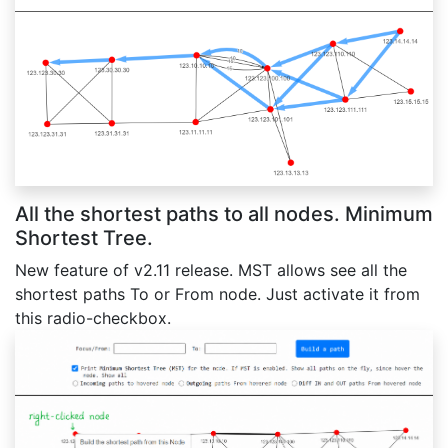
All the shortest paths to all nodes. Minimum
Shortest Tree.
New feature of v2.11 release. MST allows see all the
shortest paths To or From node. Just activate it from
this radio-checkbox.