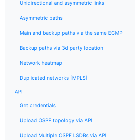
Unidirectional and asymmetric links
Asymmetric paths
Main and backup paths via the same ECMP
Backup paths via 3d party location
Network heatmap
Duplicated networks [MPLS]
API
Get credentials
Upload OSPF topology via API
Upload Multiple OSPF LSDBs via API