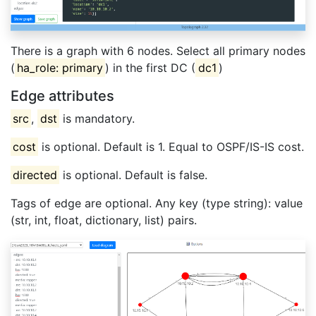
There is a graph with 6 nodes. Select all primary nodes
(
ha_role: primary
) in the first DC (
dc1
)
Edge attributes
src
,
dst
is mandatory.
cost
is optional. Default is 1. Equal to OSPF/IS-IS cost.
directed
is optional. Default is false.
Tags of edge are optional. Any key (type string): value
(str, int, float, dictionary, list) pairs.