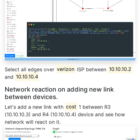
Select all edges over
verizon
ISP between
10.10.10.2
and
10.10.10.4
Network reaction on adding new link
between devices.
Let's add a new link with
cost
1 between R3
(10.10.10.3) and R4 (10.10.10.4) device and see how
network will react on it.