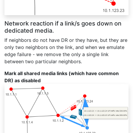
Network reaction if a link/s goes down on
dedicated media.
If neighbors do not have DR or they have, but they are
only two neighbors on the link, and when we emulate
edge failure - we remove the only a single link
between two particular neighbors.
Mark all shared media links (which have common
DR) as disabled