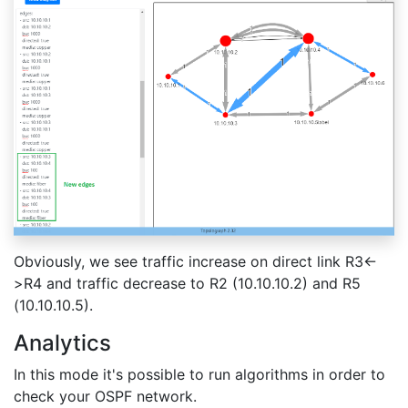
Obviously, we see traffic increase on direct link R3<-
>R4 and traffic decrease to R2 (10.10.10.2) and R5
(10.10.10.5).
Analytics
In this mode it's possible to run algorithms in order to
check your OSPF network.