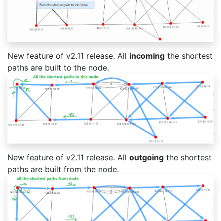
New feature of v2.11 release. All
incoming
the shortest
paths are built to the node.
New feature of v2.11 release. All
outgoing
the shortest
paths are built from the node.