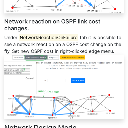
Network reaction on OSPF link cost
changes.
Under
NetworkReactionOnFailure
tab it is possible to
see a network reaction on a OSPF cost change on the
fly. Set new OSPF cost in right-clicked edge menu.
Network Design Mode