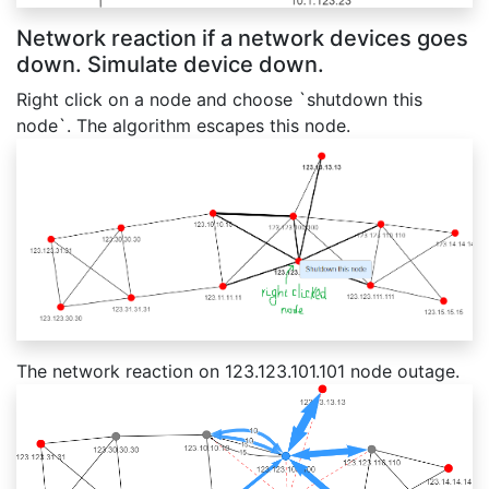
Network reaction if a network devices goes
down. Simulate device down.
Right click on a node and choose `shutdown this
node`. The algorithm escapes this node.
The network reaction on 123.123.101.101 node outage.