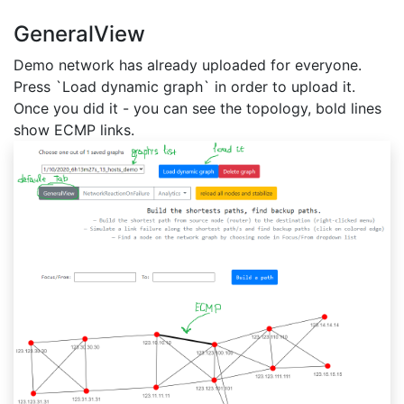
GeneralView
Demo network has already uploaded for everyone.
Press `Load dynamic graph` in order to upload it.
Once you did it - you can see the topology, bold lines
show ECMP links.