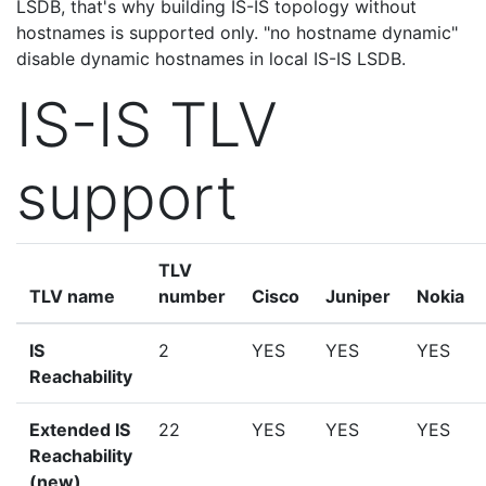
LSDB, that's why building IS-IS topology without
hostnames is supported only. "no hostname dynamic"
disable dynamic hostnames in local IS-IS LSDB.
IS-IS TLV
support
TLV
TLV name
number
Cisco
Juniper
Nokia
IS
2
YES
YES
YES
Reachability
Extended IS
22
YES
YES
YES
Reachability
(new)