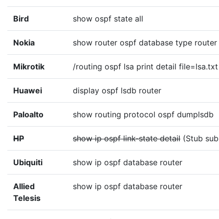
Bird
show ospf state all
Nokia
show router ospf database type router 
Mikrotik
/routing ospf lsa print detail file=lsa.txt
Huawei
display ospf lsdb router
Paloalto
show routing protocol ospf dumplsdb
HP
show ip ospf link-state detail
(Stub sub
Ubiquiti
show ip ospf database router
Allied
show ip ospf database router
Telesis