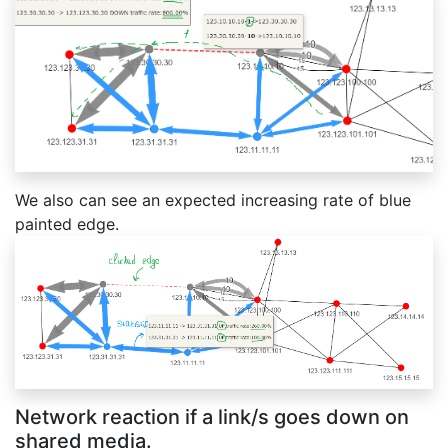
We also can see an expected increasing rate of blue
painted edge.
Network reaction if a link/s goes down on
shared media.