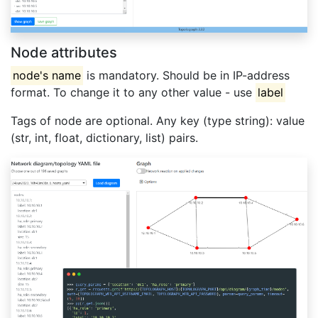
Node attributes
node's name
is mandatory. Should be in IP-address
format. To change it to any other value - use
label
Tags of node are optional. Any key (type string): value
(str, int, float, dictionary, list) pairs.