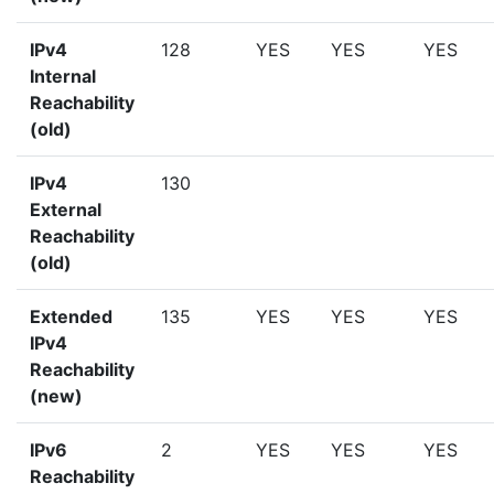
IPv4
128
YES
YES
YES
Internal
Reachability
(old)
IPv4
130
External
Reachability
(old)
Extended
135
YES
YES
YES
IPv4
Reachability
(new)
IPv6
2
YES
YES
YES
Reachability