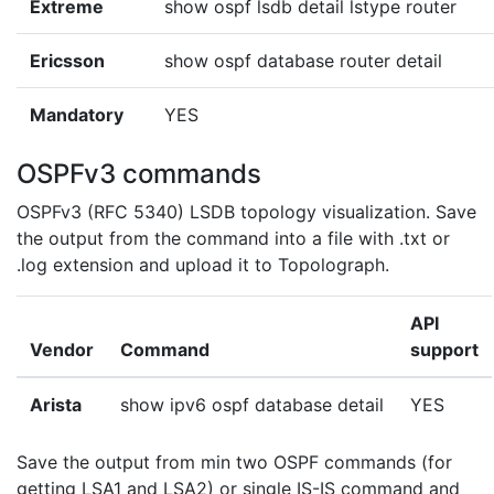
Extreme
show ospf lsdb detail lstype router
Ericsson
show ospf database router detail
Mandatory
YES
OSPFv3 commands
OSPFv3 (RFC 5340) LSDB topology visualization. Save
the output from the command into a file with .txt or
.log extension and upload it to Topolograph.
API
Vendor
Command
support
Arista
show ipv6 ospf database detail
YES
Save the output from min two OSPF commands (for
getting LSA1 and LSA2) or single IS-IS command and