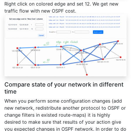
Right click on colored edge and set 12. We get new
traffic flow with new OSPF cost.
Compare state of your network in different
time
When you perform some configuration changes (add
new network, redistribute another protocol to OSPF or
change filters in existed route-maps) it is highly
desired to make sure that results of your action give
you expected changes in OSPF network. In order to do