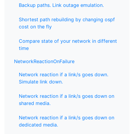
Backup paths. Link outage emulation.
Shortest path rebuilding by changing ospf
cost on the fly
Compare state of your network in different
time
NetworkReactionOnFailure
Network reaction if a link/s goes down.
Simulate link down.
Network reaction if a link/s goes down on
shared media.
Network reaction if a link/s goes down on
dedicated media.