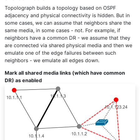
Topolograph builds a topology based on OSPF
adjacency and physical connectivity is hidden. But in
some cases, we can assume that neighbors share the
same media, in some cases - not. For example, if
neighbors have a common DR - we assume that they
are connected via shared physical media and then we
emulate one of the edge failures between such
neighbors - we emulate all edges down.
Mark all shared media links (which have common
DR) as enabled