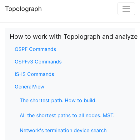
Topolograph
How to work with Topolograph and analyze
OSPF Commands
OSPFv3 Commands
IS-IS Commands
GeneralView
The shortest path. How to build.
All the shortest paths to all nodes. MST.
Network's termination device search