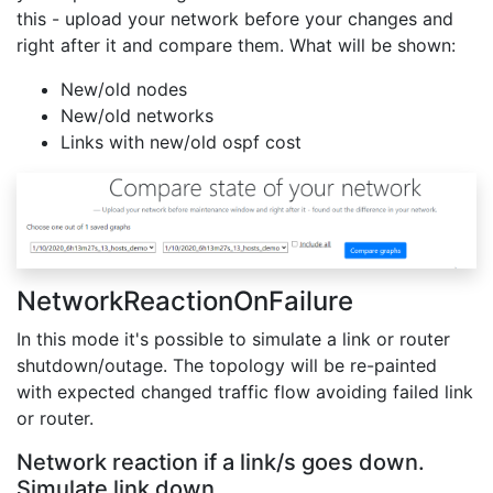
this - upload your network before your changes and
right after it and compare them. What will be shown:
New/old nodes
New/old networks
Links with new/old ospf cost
NetworkReactionOnFailure
In this mode it's possible to simulate a link or router
shutdown/outage. The topology will be re-painted
with expected changed traffic flow avoiding failed link
or router.
Network reaction if a link/s goes down.
Simulate link down.