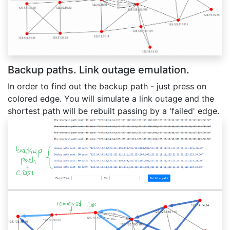
Backup paths. Link outage emulation.
In order to find out the backup path - just press on
colored edge. You will simulate a link outage and the
shortest path will be rebuilt passing by a 'failed' edge.