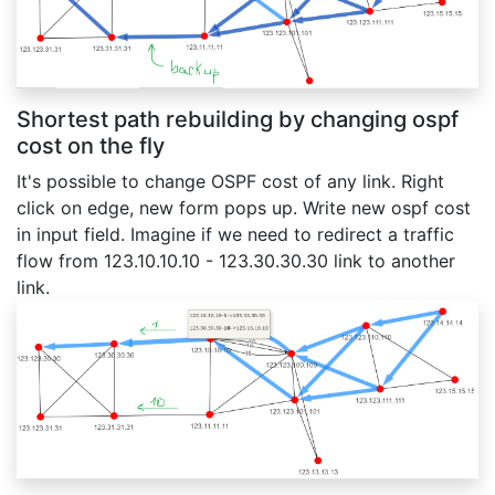
Shortest path rebuilding by changing ospf
cost on the fly
It's possible to change OSPF cost of any link. Right
click on edge, new form pops up. Write new ospf cost
in input field. Imagine if we need to redirect a traffic
flow from 123.10.10.10 - 123.30.30.30 link to another
link.