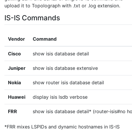
upload it to Topolograph with .txt or .log extension.
IS-IS Commands
Vendor
Command
Cisco
show isis database detail
Juniper
show isis database extensive
Nokia
show router isis database detail
Huawei
display isis lsdb verbose
FRR
show isis database detail* (router-isis#no 
*FRR mixes LSPIDs and dynamic hostnames in IS-IS