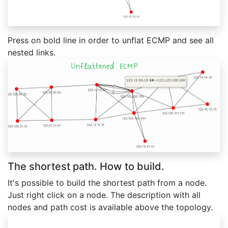
Press on bold line in order to unflat ECMP and see all
nested links.
The shortest path. How to build.
It's possible to build the shortest path from a node.
Just right click on a node. The description with all
nodes and path cost is available above the topology.